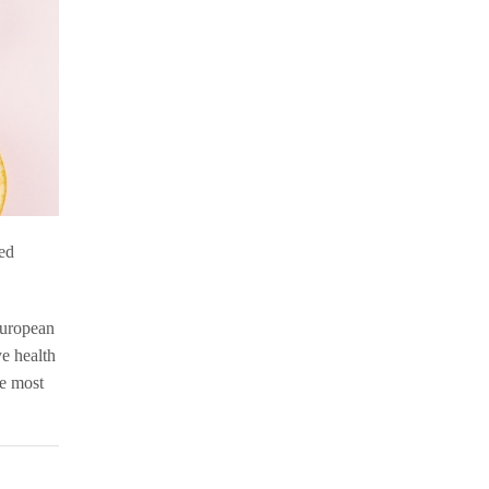
sed
European
ye health
he most