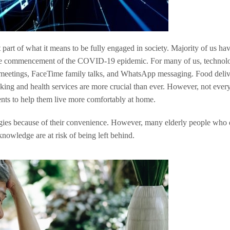
art of what it means to be fully engaged in society. Majority of us hav
 the commencement of the COVID-19 epidemic. For many of us, technol
etings, FaceTime family talks, and WhatsApp messaging. Food deliv
ing and health services are more crucial than ever. However, not ever
ents to help them live more comfortably at home.
ies because of their convenience. However, many elderly people who 
nowledge are at risk of being left behind.