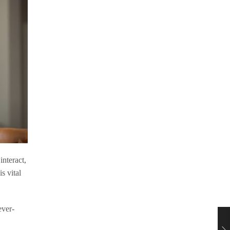
interact,
s vital
ever-