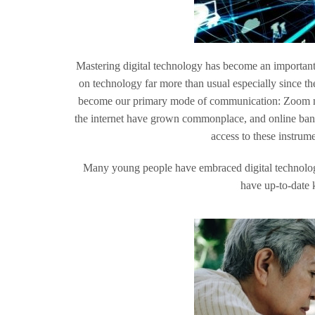
Mastering digital technology has become an important p
on technology far more than usual especially since
become our primary mode of communication: Zoom me
the internet have grown commonplace, and online bank
access to these instrum
Many young people have embraced digital technolog
have up-to-date k