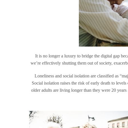
It is no longer a luxury to bridge the digital gap be
we’re effectively shutting them out of society, exacer
Loneliness and social isolation are classified as “m
Social isolation raises the risk of early death to leve
older adults are living longer than they were 20 years 