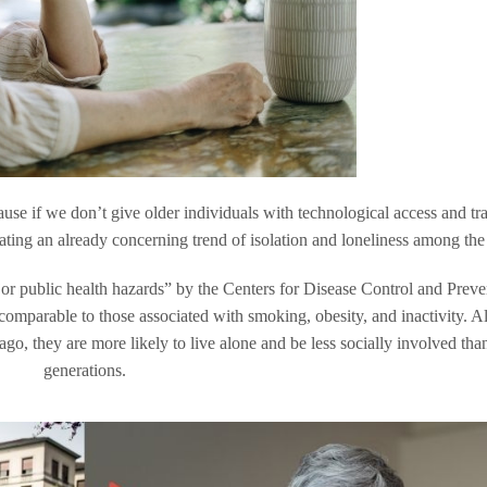
cause if we don’t give older individuals with technological access and tr
bating an already concerning trend of isolation and loneliness among the 
ajor public health hazards” by the Centers for Disease Control and Preve
ls comparable to those associated with smoking, obesity, and inactivity. 
ago, they are more likely to live alone and be less socially involved than
generations.