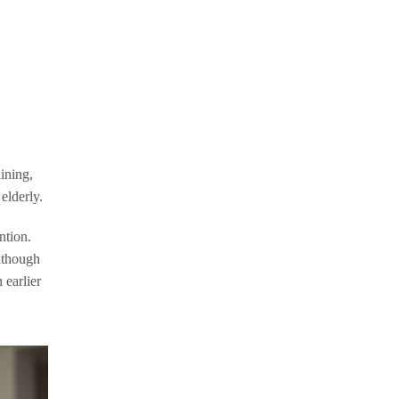
aining,
elderly.
ntion.
Although
 earlier