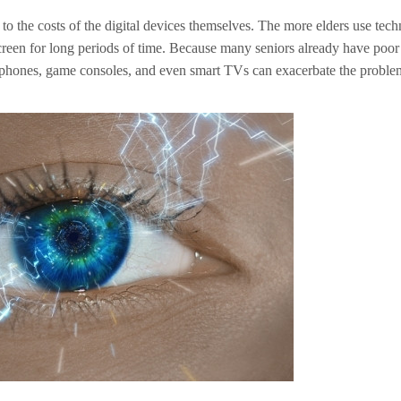
n to the costs of the digital devices themselves. The more elders use tec
screen for long periods of time. Because many seniors already have poor
cellphones, game consoles, and even smart TVs can exacerbate the proble