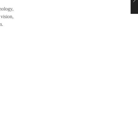
hnology,
 vision,
m.