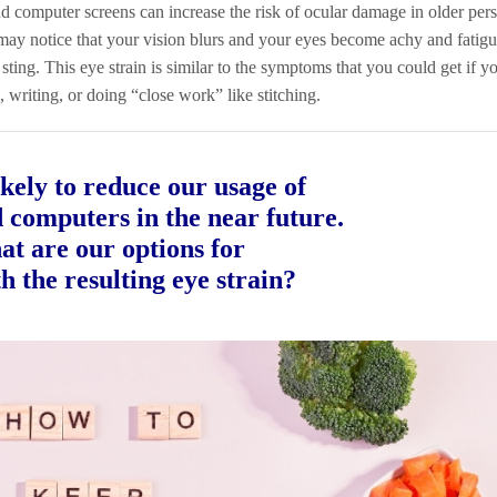
d computer screens can increase the risk of ocular damage in older pers
 may notice that your vision blurs and your eyes become achy and fatigue
sting. This eye strain is similar to the symptoms that you could get if 
, writing, or doing “close work” like stitching.
kely to reduce our usage of
d computers in the near future.
at are our options for
h the resulting eye strain?