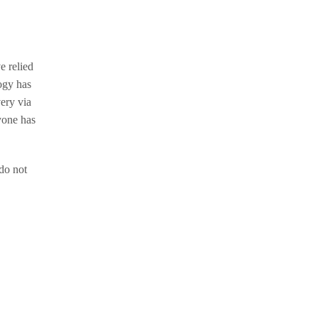
e relied
ogy has
ery via
yone has
do not