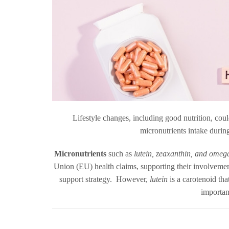
Lifestyle changes, including good nutrition, coul
micronutrients intake during
Micronutrients
such as
lutein, zeaxanthin, and omega
Union (EU) health claims, supporting their involvement
support strategy. However,
lutein
is a carotenoid tha
importan