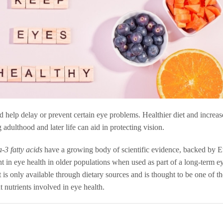
d help delay or prevent certain eye problems. Healthier diet and increa
 adulthood and later life can aid in protecting vision.
-3 fatty acids
have a growing body of scientific evidence, backed by 
 in eye health in older populations when used as part of a long-term e
t is only available through dietary sources and is thought to be one of t
t nutrients involved in eye health.