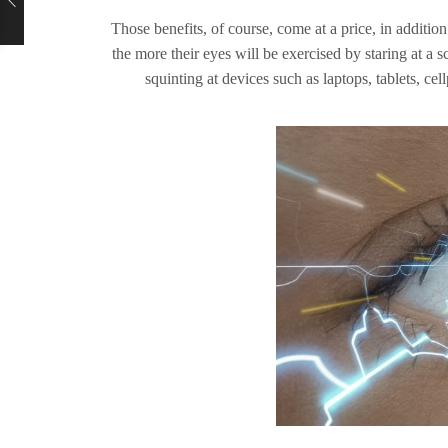
Those benefits, of course, come at a price, in additio
the more their eyes will be exercised by staring at a 
squinting at devices such as laptops, tablets, 