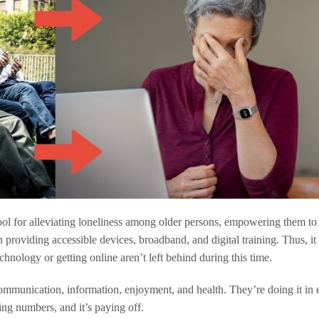
ool for alleviating loneliness among older persons, empowering them to 
 providing accessible devices, broadband, and digital training. Thus, it i
chnology or getting online aren’t left behind during this time.
ommunication, information, enjoyment, and health. They’re doing it in 
ing numbers, and it’s paying off.