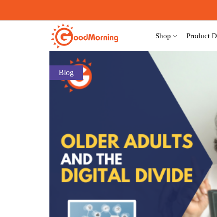
Shop
Product D
Blog