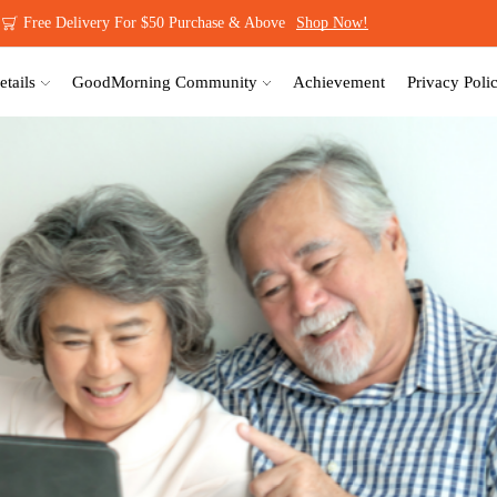
Be A GoodMorning Member Today!
Sign Up NOW!
etails
GoodMorning Community
Achievement
Privacy Poli