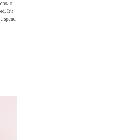
ons. If
d. It’s
you spend