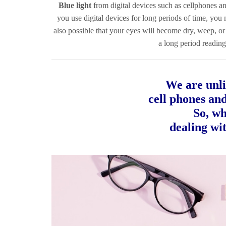
Blue light
from digital devices such as cellphones an
you use digital devices for long periods of time, you
also possible that your eyes will become dry, weep, or 
a long period reading
We are unli
cell phones an
So, wh
dealing wit