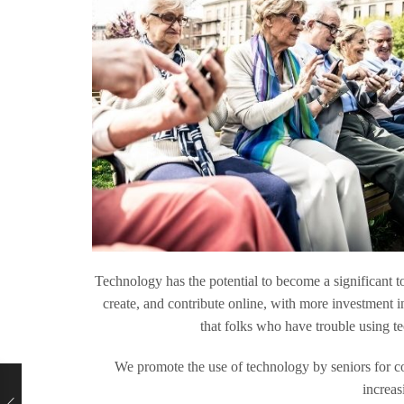
Technology has the potential to become a significant t
create, and contribute online, with more investment in
that folks who have trouble using te
We promote the use of technology by seniors for c
increas