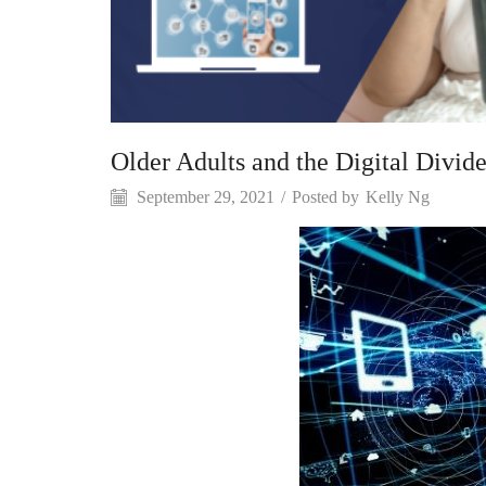
Older Adults and the Digital Divid
September 29, 2021
/
Posted by
Kelly Ng