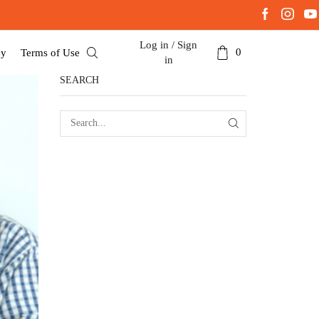
Log in / Sign
0
cy
Terms of Use
in
SEARCH
SEARCH