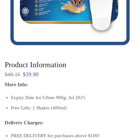
Product Information
Original
Current
$
48.16
$
39.90
price
price
More Info:
was:
is:
$48.16.
$39.90.
Expiry Date for GSure 900g: Jul 2025
Free Gifts: 1 Shaker (400ml)
Delivery Charges:
FREE DELIVERY for purchases above $100!