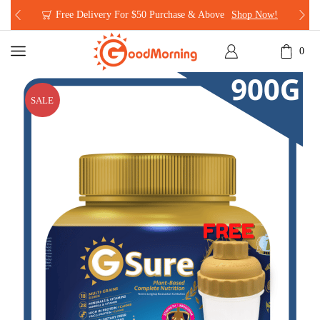
Free Delivery For $50 Purchase & Above
Shop Now!
0
SALE