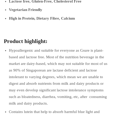
Lactose free, Gluten-Free, Cholesterol Free
Vegetarian Friendly
High in Protein, Dietary Fibre, Calcium
Product highlight:
Hypoallergenic and suitable for everyone as Gsure is plant-
based and lactose free. Most of the nutrition beverage in the
market are dairy-based, which may not suitable for most of us
as 90% of Singaporean are lactase deficient and lactose
intolerant to varying degrees, which mean we are unable to
digest and absorb nutrients from milk and dairy products or
may even develop significant lactose intolerance symptoms
such as bloatedness, diarrhea, vomiting, etc, after consuming
milk and dairy products.
Contains lutein that help to absorb harmful blue light and