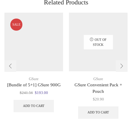
Related Products
SALE
OUT OF
STOCK
GSure
GSure
[Bundle of 5+1] GSure 900G
GSure Convenient Pack +
Pouch
Original
Current
$
241.56
$
193.00
price
price
$
20.90
was:
is:
ADD TO CART
$241.56.
$193.00.
ADD TO CART