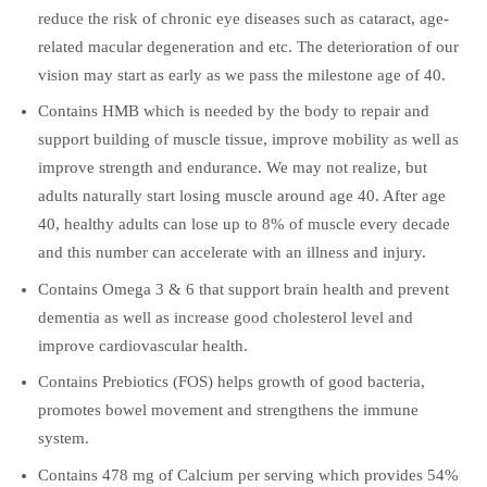
reduce the risk of chronic eye diseases such as cataract, age-
related macular degeneration and etc. The deterioration of our
vision may start as early as we pass the milestone age of 40.
Contains HMB which is needed by the body to repair and
support building of muscle tissue, improve mobility as well as
improve strength and endurance. We may not realize, but
adults naturally start losing muscle around age 40. After age
40, healthy adults can lose up to 8% of muscle every decade
and this number can accelerate with an illness and injury.
Contains Omega 3 & 6 that support brain health and prevent
dementia as well as increase good cholesterol level and
improve cardiovascular health.
Contains Prebiotics (FOS) helps growth of good bacteria,
promotes bowel movement and strengthens the immune
system.
Contains 478 mg of Calcium per serving which provides 54%