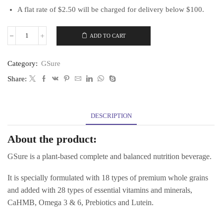
A flat rate of $2.50 will be charged for delivery below $100.
ADD TO CART
[Bundle
of
1]
Category:
GSure
GSure
900g
Share:
quantity
DESCRIPTION
About the product:
GSure is a plant-based complete and balanced nutrition beverage.
It is specially formulated with 18 types of premium whole grains
and added with 28 types of essential vitamins and minerals,
CaHMB, Omega 3 & 6, Prebiotics and Lutein.