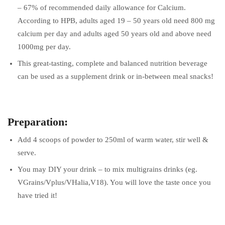
– 67% of recommended daily allowance for Calcium.
According to HPB, adults aged 19 – 50 years old need 800 mg
calcium per day and adults aged 50 years old and above need
1000mg per day.
This great-tasting, complete and balanced nutrition beverage
can be used as a supplement drink or in-between meal snacks!
Preparation:
Add 4 scoops of powder to 250ml of warm water, stir well &
serve.
You may DIY your drink – to mix multigrains drinks (eg.
VGrains/Vplus/VHalia,V18). You will love the taste once you
have tried it!