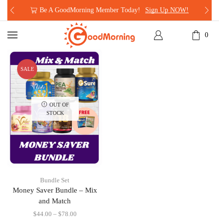
Be A GoodMorning Member Today!
Sign Up NOW!
0
SALE
OUT OF
STOCK
Bundle Set
Money Saver Bundle – Mix
and Match
$
44.00
–
$
78.00