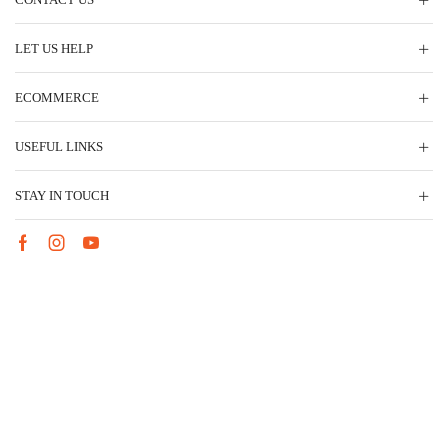
LET US HELP
ECOMMERCE
USEFUL LINKS
STAY IN TOUCH
Facebook
Instagram
Youtube