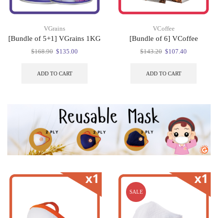
VGrains
VCoffee
[Bundle of 5+1] VGrains 1KG
[Bundle of 6] VCoffee
Original
Current
Original
Current
$
168.90
$
135.00
$
143.20
$
107.40
price
price
price
price
was:
is:
was:
is:
ADD TO CART
ADD TO CART
$168.90.
$135.00.
$143.20.
$107.40.
SALE