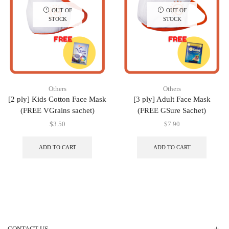
OUT OF
OUT OF
STOCK
STOCK
Others
Others
[2 ply] Kids Cotton Face Mask
[3 ply] Adult Face Mask
(FREE VGrains sachet)
(FREE GSure Sachet)
$
3.50
$
7.90
ADD TO CART
ADD TO CART
CONTACT US